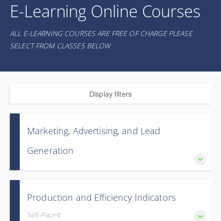
E-Learning Online Courses
ALL E-LEARNING COURSES ARE FREE OF CHARGE PLEASE
SELECT FROM CLASSES BELOW
Display filters
Marketing, Advertising, and Lead
Generation
Master the fundamentals of profitable ductless heat pump
marketing with proven strategies to reach customers,
Production and Efficiency Indicators
generate quality leads, and maximize your ROI.
Self-Paced